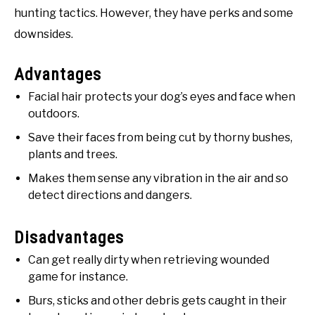
hunting tactics. However, they have perks and some
downsides.
Advantages
Facial hair protects your dog’s eyes and face when
outdoors.
Save their faces from being cut by thorny bushes,
plants and trees.
Makes them sense any vibration in the air and so
detect directions and dangers.
Disadvantages
Can get really dirty when retrieving wounded
game for instance.
Burs, sticks and other debris gets caught in their