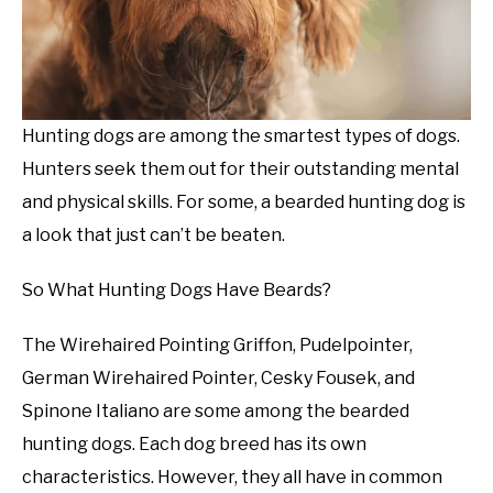
Hunting dogs are among the smartest types of dogs.
Hunters seek them out for their outstanding mental
and physical skills. For some, a bearded hunting dog is
a look that just can’t be beaten.
So What Hunting Dogs Have Beards?
The Wirehaired Pointing Griffon, Pudelpointer,
German Wirehaired Pointer, Cesky Fousek, and
Spinone Italiano are some among the bearded
hunting dogs. Each dog breed has its own
characteristics. However, they all have in common