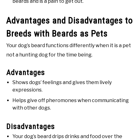
beards and is a pain to get out.
Advantages and Disadvantages to
Breeds with Beards as Pets
Your dog’s beard functions differently when it is a pet
not a hunting dog for the time being.
Advantages
Shows dogs’ feelings and gives them lively
expressions.
Helps give off pheromones when communicating
with other dogs.
Disadvantages
Your dog’s beard drips drinks and food over the