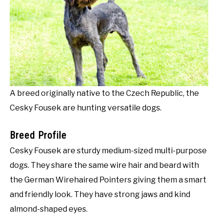
A breed originally native to the Czech Republic, the
Cesky Fousek are hunting versatile dogs.
Breed Profile
Cesky Fousek are sturdy medium-sized multi-purpose
dogs. They share the same wire hair and beard with
the German Wirehaired Pointers giving them a smart
and friendly look. They have strong jaws and kind
almond-shaped eyes.