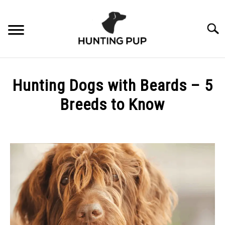
Skip
to
Searc
content
ABOUT
Hunting Dogs with Beards – 5
3% FOR CONSERVATION
Breeds to Know
Written
by
Scott
Phelan
in
Breeds