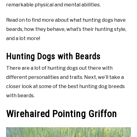
remarkable physical and mental abilities.
Read on to find more about what hunting dogs have
beards, how they behave, what’s their hunting style,
and a lot more!
Hunting Dogs with Beards
There are a lot of hunting dogs out there with
different personalities and traits. Next, we’ll take a
closer look at some of the best hunting dog breeds
with beards.
Wirehaired Pointing Griffon