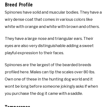
Breed Profile
Spinones have solid and muscular bodies. They have a
wiry dense coat that comes in various colors like
white with orange and white with brown and others.
They have a large nose and triangular ears. Their
eyes are also very distinguishable adding a sweet
playful expression to their faces.
Spinones are the largest of the bearded breeds
profiled here. Males can tip the scales over 80 lbs.
Own one of these in the hunting dog world and it
wont be long before someone jokingly asks if when
you purchase the dog it came with a saddle.