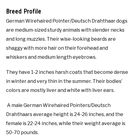
Breed Profile
German Wirehaired Pointer/Deutsch Drahthaar dogs
are medium-sized sturdy animals with slender necks
and long muzzles. Their wise-looking beards are
shaggy with more hair on their forehead and
whiskers and medium length eyebrows.
They have 1-2 inches harsh coats that become dense
in winter and very thin in the summer. Their bodies’
colors are mostly liver and white with liver ears.
A male German Wirehaired Pointers/Deutsch
Drahthaars average height is 24-26 inches, and the
female is 22-24 inches, while their weight average is
50-70 pounds.