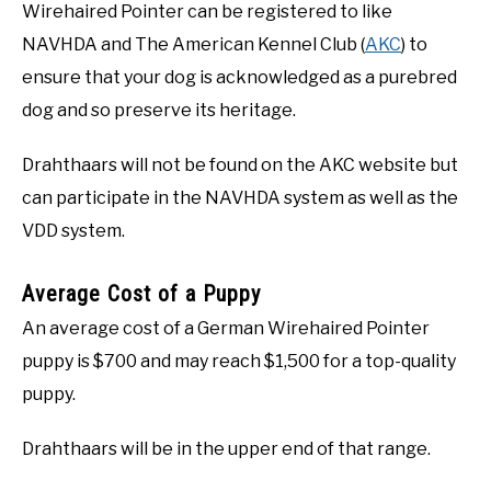
Wirehaired Pointer can be registered to like
NAVHDA and The American Kennel Club (
AKC
) to
ensure that your dog is acknowledged as a purebred
dog and so preserve its heritage.
Drahthaars will not be found on the AKC website but
can participate in the NAVHDA system as well as the
VDD system.
Average Cost of a Puppy
An average cost of a German Wirehaired Pointer
puppy is $700 and may reach $1,500 for a top-quality
puppy.
Drahthaars will be in the upper end of that range.