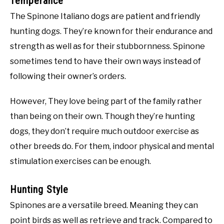
Temperance
The Spinone Italiano dogs are patient and friendly
hunting dogs. They’re known for their endurance and
strength as well as for their stubbornness. Spinone
sometimes tend to have their own ways instead of
following their owner’s orders.
However, They love being part of the family rather
than being on their own. Though they’re hunting
dogs, they don’t require much outdoor exercise as
other breeds do. For them, indoor physical and mental
stimulation exercises can be enough.
Hunting Style
Spinones are a versatile breed. Meaning they can
point birds as well as retrieve and track. Compared to