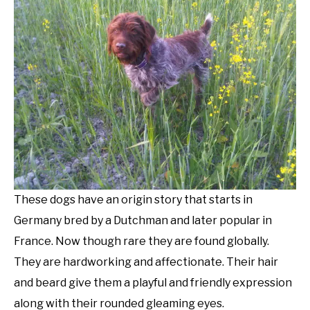
These dogs have an origin story that starts in
Germany bred by a Dutchman and later popular in
France. Now though rare they are found globally.
They are hardworking and affectionate. Their hair
and beard give them a playful and friendly expression
along with their rounded gleaming eyes.