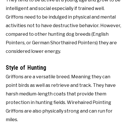
intelligent and social especially if trained well.
Griffons need to be indulged in physical and mental
activities not to have destructive behavior. However,
compared to other hunting dog breeds (English
Pointers, or German Shorthaired Pointers) they are
considered lower energy.
Style of Hunting
Griffons are a versatile breed. Meaning they can
point birds as well as retrieve and track. They have
harsh medium-length coats that provide them
protection in hunting fields. Wirehaired Pointing
Griffons are also physically strong and can run for
miles.