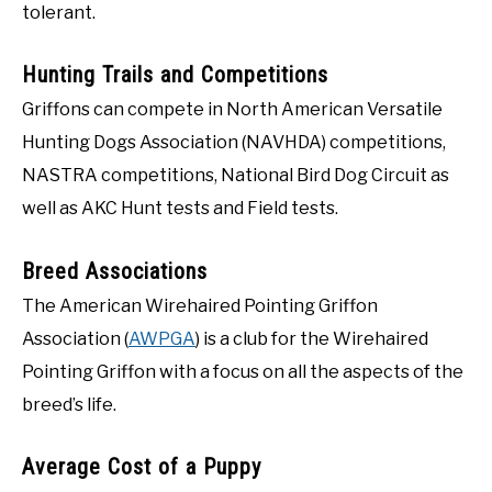
tolerant.
Hunting Trails and Competitions
Griffons can compete in North American Versatile
Hunting Dogs Association (NAVHDA) competitions,
NASTRA competitions, National Bird Dog Circuit as
well as AKC Hunt tests and Field tests.
Breed Associations
The American Wirehaired Pointing Griffon
Association (
AWPGA
) is a club for the Wirehaired
Pointing Griffon with a focus on all the aspects of the
breed’s life.
Average Cost of a Puppy