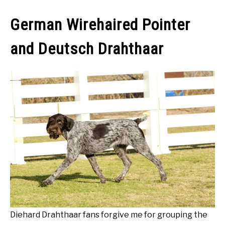
German Wirehaired Pointer
and Deutsch Drahthaar
Diehard Drahthaar fans forgive me for grouping the