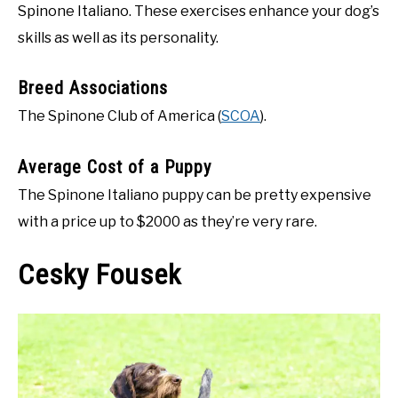
Spinone Italiano. These exercises enhance your dog’s
skills as well as its personality.
Breed Associations
The Spinone Club of America (
SCOA
).
Average Cost of a Puppy
The Spinone Italiano puppy can be pretty expensive
with a price up to $2000 as they’re very rare.
Cesky Fousek