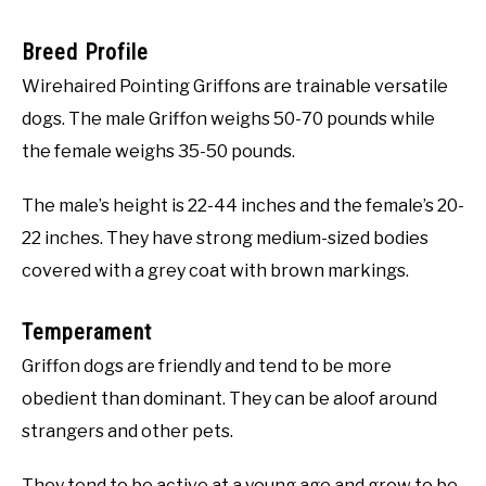
Breed Profile
Wirehaired Pointing Griffons are trainable versatile
dogs. The male Griffon weighs 50-70 pounds while
the female weighs 35-50 pounds.
The male’s height is 22-44 inches and the female’s 20-
22 inches. They have strong medium-sized bodies
covered with a grey coat with brown markings.
Temperament
Griffon dogs are friendly and tend to be more
obedient than dominant. They can be aloof around
strangers and other pets.
They tend to be active at a young age and grow to be