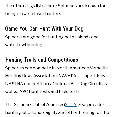
the other dogs listed here Spinones are known for
being slower closer hunters.
Game You Can Hunt With Your Dog
Spinone are good for hunting both uplands and
waterfowl hunting.
Hunting Trails and Competitions
Spinones can compete in North American Versatile
Hunting Dogs Association (NAVHDA) competitions,
NASTRA competitions, National Bird Dog Circuit as
well as AKC Hunt tests and Field tests.
The Spinone Club of America (
SCOA
) also provides
hunting, obedience, agility and other training for the