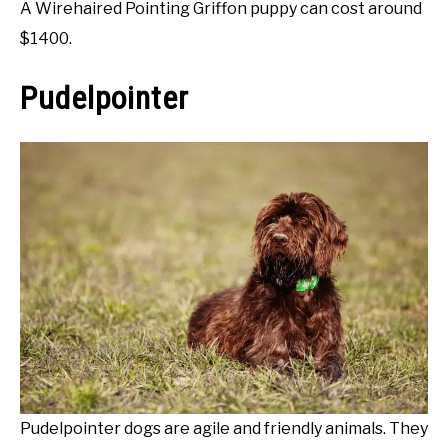
A Wirehaired Pointing Griffon puppy can cost around
$1400.
Pudelpointer
Pudelpointer dogs are agile and friendly animals. They