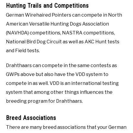
Hunting Trails and Competitions
German Wirehaired Pointers can compete in North
American Versatile Hunting Dogs Association
(NAVHDA) competitions, NASTRA competitions,
National Bird Dog Circuit as well as AKC Hunt tests
and Field tests.
Drahthaars can compete in the same contests as
GWPs above but also have the VDD system to
compete in as well. VDD is an international testing
system that among other things influences the
breeding program for Drahthaars.
Breed Associations
There are many breed associations that your German