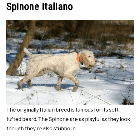
Spinone Italiano
The originally Italian breed is famous for its soft
tufted beard. The Spinone are as playful as they look
though they’re also stubborn.