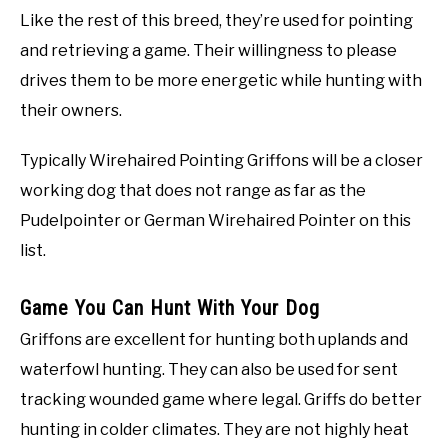
Like the rest of this breed, they’re used for pointing
and retrieving a game. Their willingness to please
drives them to be more energetic while hunting with
their owners.
Typically Wirehaired Pointing Griffons will be a closer
working dog that does not range as far as the
Pudelpointer or German Wirehaired Pointer on this
list.
Game You Can Hunt With Your Dog
Griffons are excellent for hunting both uplands and
waterfowl hunting. They can also be used for sent
tracking wounded game where legal. Griffs do better
hunting in colder climates. They are not highly heat