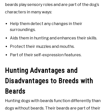
beards play sensory roles and are part of the dog’s
characters in many ways:
Help them detect any changes in their
surroundings.
Aids them in hunting and enhances their skills.
Protect their muzzles and mouths.
Part of their self-expression features.
Hunting Advantages and
Disadvantages to Breeds with
Beards
Hunting dogs with beards function differently than
dogs without beards. Their beards are part of their