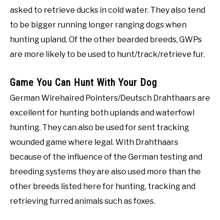
asked to retrieve ducks in cold water. They also tend
to be bigger running longer ranging dogs when
hunting upland. Of the other bearded breeds, GWPs
are more likely to be used to hunt/track/retrieve fur.
Game You Can Hunt With Your Dog
German Wirehaired Pointers/Deutsch Drahthaars are
excellent for hunting both uplands and waterfowl
hunting. They can also be used for sent tracking
wounded game where legal. With Drahthaars
because of the influence of the German testing and
breeding systems they are also used more than the
other breeds listed here for hunting, tracking and
retrieving furred animals such as foxes.