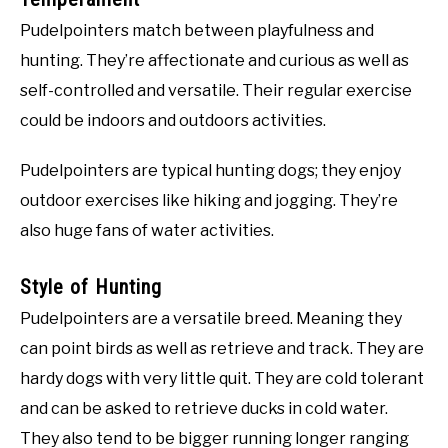
Pudelpointers match between playfulness and
hunting. They’re affectionate and curious as well as
self-controlled and versatile. Their regular exercise
could be indoors and outdoors activities.
Pudelpointers are typical hunting dogs; they enjoy
outdoor exercises like hiking and jogging. They’re
also huge fans of water activities.
Style of Hunting
Pudelpointers are a versatile breed. Meaning they
can point birds as well as retrieve and track. They are
hardy dogs with very little quit. They are cold tolerant
and can be asked to retrieve ducks in cold water.
They also tend to be bigger running longer ranging