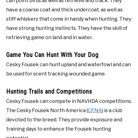
can point birds as well as retrieve and track. They
have a coarse coat and thick undercoat, as well as
stiff whiskers that come in handy when hunting. They
have strong hunting instincts. They have the skill of
retrieving game on land and in water.
Game You Can Hunt With Your Dog
Cesky Fousek can hunt upland and waterfowl and can
be used for scent tracking wounded game.
Hunting Trails and Competitions
Cesky Fousek can compete in NAVHDA competitions.
The Cesky Fousek North America (
CFNA
) is a club
devoted to the breed. They provide exposure and
training days to enhance the Fousek hunting