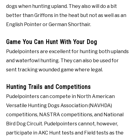
dogs when hunting upland. They also will do a bit
better than Griffons in the heat but not as well as an
English Pointer or German Shorthair.
Game You Can Hunt With Your Dog
Pudelpointers are excellent for hunting both uplands
and waterfowl hunting. They can also be used for
sent tracking wounded game where legal.
Hunting Trails and Competitions
Pudelpointers can compete in North American
Versatile Hunting Dogs Association (NAVHDA)
competitions, NASTRA competitions, and National
Bird Dog Circuit. Pudelpointers cannot, however,
participate in AKC Hunt tests and Field tests as the