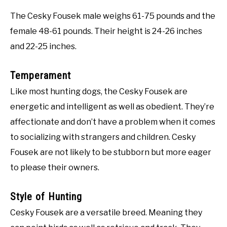
The Cesky Fousek male weighs 61-75 pounds and the
female 48-61 pounds. Their height is 24-26 inches
and 22-25 inches.
Temperament
Like most hunting dogs, the Cesky Fousek are
energetic and intelligent as well as obedient. They’re
affectionate and don’t have a problem when it comes
to socializing with strangers and children. Cesky
Fousek are not likely to be stubborn but more eager
to please their owners.
Style of Hunting
Cesky Fousek are a versatile breed. Meaning they