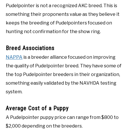
Pudelpointer is not a recognized AKC breed. This is
something their proponents value as they believe it
keeps the breeding of Pudelpointers focused on
hunting not confirmation for the show ring.
Breed Associations
NAPPA
is a breeder alliance focused on improving
the quality of Pudelpointer breed. They have some of
the top Pudelpointer breeders in their organization,
something easily validated by the NAVHDA testing
system.
Average Cost of a Puppy
A Pudelpointer puppy price can range from $800 to
$2,000 depending on the breeders.