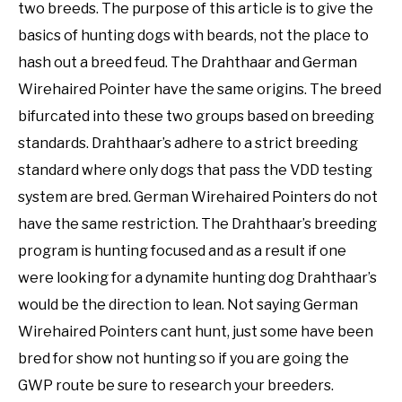
two breeds. The purpose of this article is to give the
basics of hunting dogs with beards, not the place to
hash out a breed feud. The Drahthaar and German
Wirehaired Pointer have the same origins. The breed
bifurcated into these two groups based on breeding
standards. Drahthaar’s adhere to a strict breeding
standard where only dogs that pass the VDD testing
system are bred. German Wirehaired Pointers do not
have the same restriction. The Drahthaar’s breeding
program is hunting focused and as a result if one
were looking for a dynamite hunting dog Drahthaar’s
would be the direction to lean. Not saying German
Wirehaired Pointers cant hunt, just some have been
bred for show not hunting so if you are going the
GWP route be sure to research your breeders.