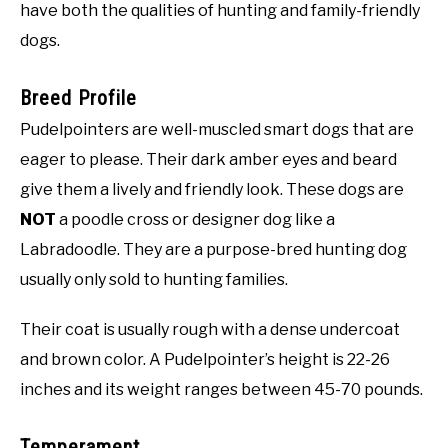
have both the qualities of hunting and family-friendly
dogs.
Breed Profile
Pudelpointers are well-muscled smart dogs that are
eager to please. Their dark amber eyes and beard
give them a lively and friendly look. These dogs are
NOT
a poodle cross or designer dog like a
Labradoodle. They are a purpose-bred hunting dog
usually only sold to hunting families.
Their coat is usually rough with a dense undercoat
and brown color. A Pudelpointer’s height is 22-26
inches and its weight ranges between 45-70 pounds.
Temperament