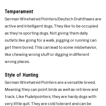
Temperament
German Wirehaired Pointers/Deutsch Drahthaars are
active and intelligent dogs. They like to be occupied
as they’re sporting dogs. Not giving them daily
outlets like going for a walk, jogging or running can
get them bored. This can lead to some misbehavior,
like chewing wrong stuff or digging in different
wrong places.
Style of Hunting
German Wirehaired Pointers are a versatile breed.
Meaning they can point birds as well as retrieve and
track. Like Pudelpointers, they are hardy dogs with
very little quit. They are cold tolerant and can be