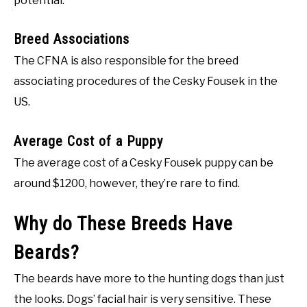
potential.
Breed Associations
The CFNA is also responsible for the breed
associating procedures of the Cesky Fousek in the
US.
Average Cost of a Puppy
The average cost of a Cesky Fousek puppy can be
around $1200, however, they’re rare to find.
Why do These Breeds Have
Beards?
The beards have more to the hunting dogs than just
the looks. Dogs’ facial hair is very sensitive. These