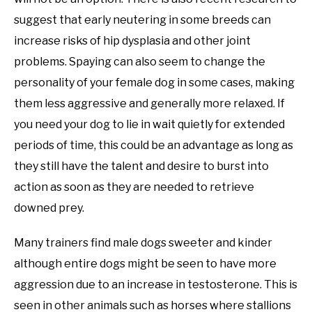
suggest that early neutering in some breeds can
increase risks of hip dysplasia and other joint
problems. Spaying can also seem to change the
personality of your female dog in some cases, making
them less aggressive and generally more relaxed. If
you need your dog to lie in wait quietly for extended
periods of time, this could be an advantage as long as
they still have the talent and desire to burst into
action as soon as they are needed to retrieve
downed prey.
Many trainers find male dogs sweeter and kinder
although entire dogs might be seen to have more
aggression due to an increase in testosterone. This is
seen in other animals such as horses where stallions