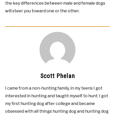
the key differences between male and female dogs
will steer you toward one or the other.
Scott Phelan
I came from a non-hunting family, in my teens I got
interested in hunting and taught myself to hunt. I got
my first hunting dog after college and became
obsessed with all things hunting dog and hunting dog