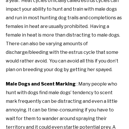
a year. Heat cycles officially called estrus cycles can
impact your ability to hunt and train with male dogs
and run in most hunting dog trails and completions as
females in heat are usually prohibited. Having a
female in heat is more than distracting to male dogs.
There can also be varying amounts of
discharge/bleeding with the estrus cycle that some
would rather avoid. You can avoid all this if you don’t
plan on breeding your dog by getting her spayed.
Male Dogs and Scent Marking
: Many people who
hunt with dogs find male dogs’ tendency to scent
mark frequently can be distracting and even a little
annoying. It can be time-consuming if you have to
wait for them to wander around spraying their
territory and it could even startle potential prey. A