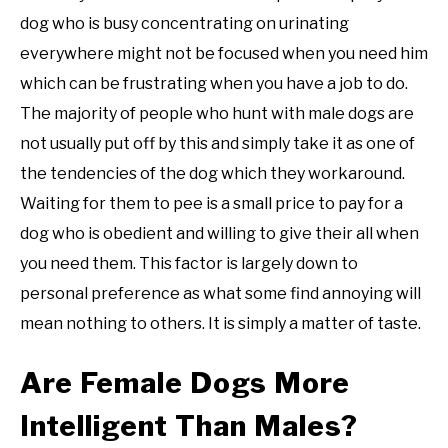
dog who is busy concentrating on urinating
everywhere might not be focused when you need him
which can be frustrating when you have a job to do.
The majority of people who hunt with male dogs are
not usually put off by this and simply take it as one of
the tendencies of the dog which they workaround.
Waiting for them to pee is a small price to pay for a
dog who is obedient and willing to give their all when
you need them. This factor is largely down to
personal preference as what some find annoying will
mean nothing to others. It is simply a matter of taste.
Are Female Dogs More
Intelligent Than Males?