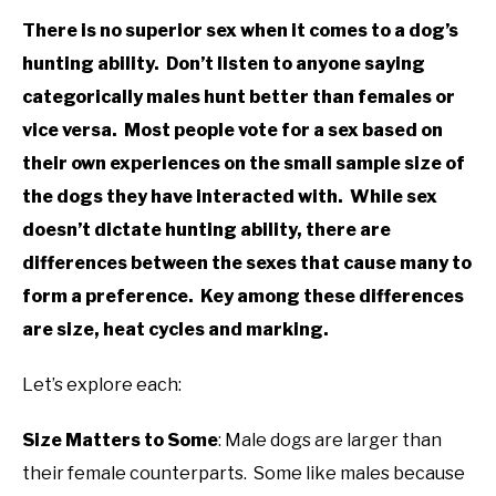
There is no superior sex when it comes to a dog’s
hunting ability. Don’t listen to anyone saying
categorically males hunt better than females or
vice versa. Most people vote for a sex based on
their own experiences on the small sample size of
the dogs they have interacted with. While sex
doesn’t dictate hunting ability, there are
differences between the sexes that cause many to
form a preference. Key among these differences
are size, heat cycles and marking.
Let’s explore each:
Size Matters to Some
: Male dogs are larger than
their female counterparts. Some like males because