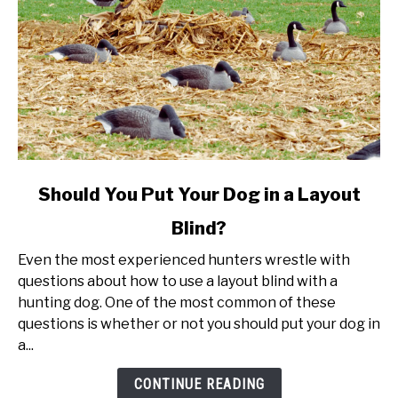
link
Should You Put Your Dog in a Layout
to
Blind?
Should
You
Even the most experienced hunters wrestle with
Put
questions about how to use a layout blind with a
Your
hunting dog. One of the most common of these
Dog
questions is whether or not you should put your dog in
in
a...
a
Layout
CONTINUE READING