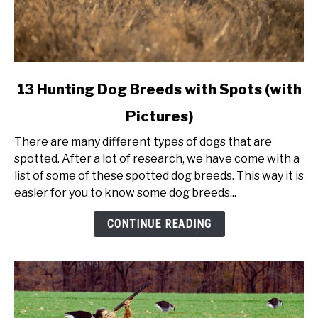
link
13 Hunting Dog Breeds with Spots (with
to
Pictures)
13
Hunting
There are many different types of dogs that are
Dog
spotted. After a lot of research, we have come with a
Breeds
list of some of these spotted dog breeds. This way it is
with
easier for you to know some dog breeds...
Spots
(with
CONTINUE READING
Pictures)