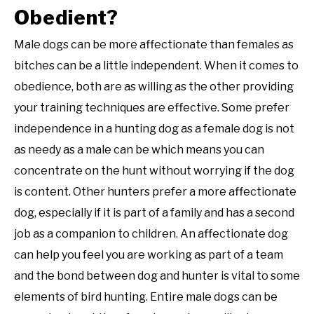
Obedient?
Male dogs can be more affectionate than females as
bitches can be a little independent. When it comes to
obedience, both are as willing as the other providing
your training techniques are effective. Some prefer
independence in a hunting dog as a female dog is not
as needy as a male can be which means you can
concentrate on the hunt without worrying if the dog
is content. Other hunters prefer a more affectionate
dog, especially if it is part of a family and has a second
job as a companion to children. An affectionate dog
can help you feel you are working as part of a team
and the bond between dog and hunter is vital to some
elements of bird hunting. Entire male dogs can be