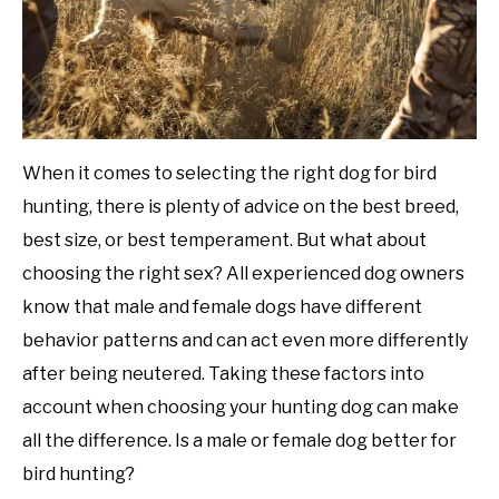
When it comes to selecting the right dog for bird
hunting, there is plenty of advice on the best breed,
best size, or best temperament. But what about
choosing the right sex? All experienced dog owners
know that male and female dogs have different
behavior patterns and can act even more differently
after being neutered. Taking these factors into
account when choosing your hunting dog can make
all the difference. Is a male or female dog better for
bird hunting?