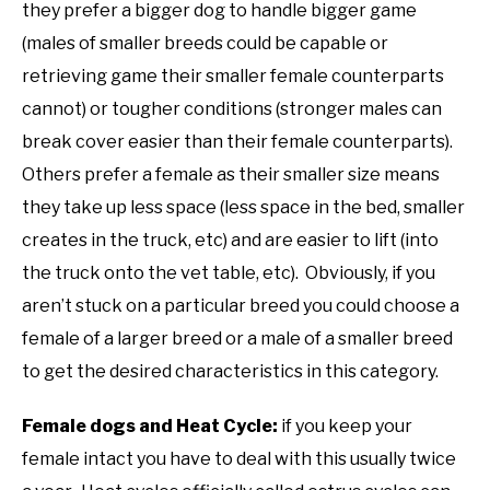
they prefer a bigger dog to handle bigger game
(males of smaller breeds could be capable or
retrieving game their smaller female counterparts
cannot) or tougher conditions (stronger males can
break cover easier than their female counterparts).
Others prefer a female as their smaller size means
they take up less space (less space in the bed, smaller
creates in the truck, etc) and are easier to lift (into
the truck onto the vet table, etc). Obviously, if you
aren’t stuck on a particular breed you could choose a
female of a larger breed or a male of a smaller breed
to get the desired characteristics in this category.
Female dogs and Heat Cycle:
if you keep your
female intact you have to deal with this usually twice