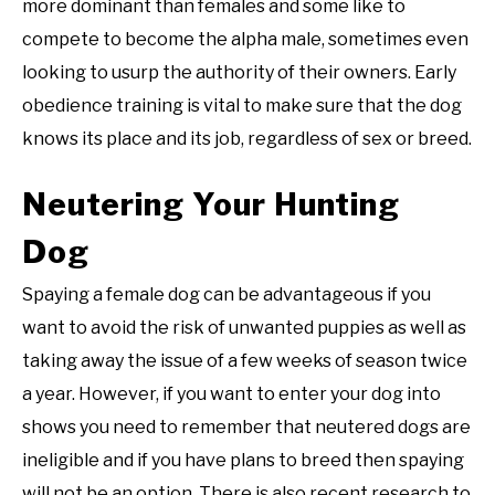
more dominant than females and some like to
compete to become the alpha male, sometimes even
looking to usurp the authority of their owners. Early
obedience training is vital to make sure that the dog
knows its place and its job, regardless of sex or breed.
Neutering Your Hunting
Dog
Spaying a female dog can be advantageous if you
want to avoid the risk of unwanted puppies as well as
taking away the issue of a few weeks of season twice
a year. However, if you want to enter your dog into
shows you need to remember that neutered dogs are
ineligible and if you have plans to breed then spaying
will not be an option. There is also recent research to