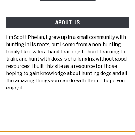
Blind?
ABOUT US
I'm Scott Phelan, I grew up in a small community with
hunting in its roots, but I come from a non-hunting
family. I know first hand, learning to hunt, learning to
train, and hunt with dogs is challenging without good
resources. I built this site as a resource for those
hoping to gain knowledge about hunting dogs and all
the amazing things you can do with them. I hope you
enjoy it.