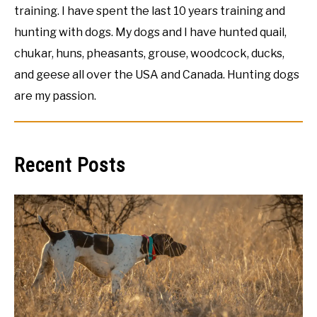
training. I have spent the last 10 years training and
hunting with dogs. My dogs and I have hunted quail,
chukar, huns, pheasants, grouse, woodcock, ducks,
and geese all over the USA and Canada. Hunting dogs
are my passion.
Recent Posts