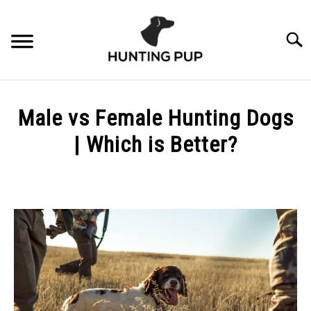
Skip
to
Searc
content
ABOUT
Male vs Female Hunting Dogs
3% FOR CONSERVATION
| Which is Better?
Written
by
Scott
Phelan
in
Essentials