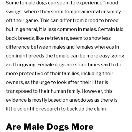
Some female dogs can seem to experience “mood
swings” where they seem temperamental or simply
off their game. This can differ from breed to breed
but in general, it is less common in males. Certain laid
back breeds, like retrievers, seem to show less
difference between males and females whereas in
dominant breeds the female can be more easy-going
and forgiving. Female dogs are sometimes said to be
more protective of their families, including their
owners, as the urge to look after their litter is
transposed to their human family. However, this
evidence is mostly based on anecdotes as there is
little scientific research to back up the claim.
Are Male Dogs More