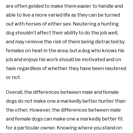
are often gelded to make them easier to handle and
able to live a more varied life as they can be turned
out with horses of either sex. Neutering a hunting
dog shouldn’t affect their ability to do the job well,
and may remove the risk of them being distracted by
females on heat in the area, but a dog who knows his
job and enjoys his work should be motivated and on
task regardless of whether they have been neutered
or not.
Overall, the differences between male and female
dogs do not make one a markedly better hunter than
the other. However, the differences between male
and female dogs can make one a markedly better fit
for a particular owner. Knowing where you stand on