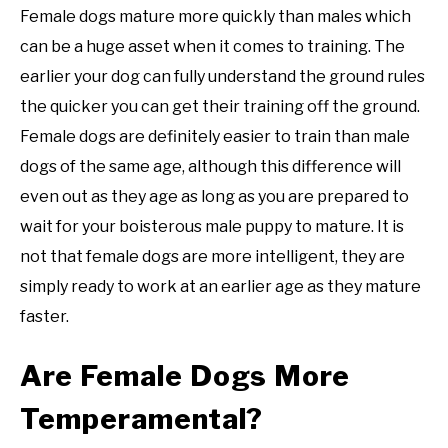
Female dogs mature more quickly than males which
can be a huge asset when it comes to training. The
earlier your dog can fully understand the ground rules
the quicker you can get their training off the ground.
Female dogs are definitely easier to train than male
dogs of the same age, although this difference will
even out as they age as long as you are prepared to
wait for your boisterous male puppy to mature. It is
not that female dogs are more intelligent, they are
simply ready to work at an earlier age as they mature
faster.
Are Female Dogs More
Temperamental?